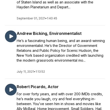
of Staten Island as well as an associate with the
Hayden Planetarium and Depart...
September 01, 2021
•
1:40:45
Andrew Bicking, Environmentalist
He’s a fascinating human being, and an award-winning
environmentalist. He’s the Director of Government
Relations and Public Policy for Scenic Hudson, the
New York based organization credited with launching
the modern grassroots environmental mo...
July 11, 2021
•
1:13:52
Robert Picardo, Actor
For over forty years, and with over 200 IMDb credits,
he’s made you laugh, cry and feel everything in-
between. You’ve seen him in shows and movies like
Ally McBeal, Home Improvement, Small Soldiers, Hail,