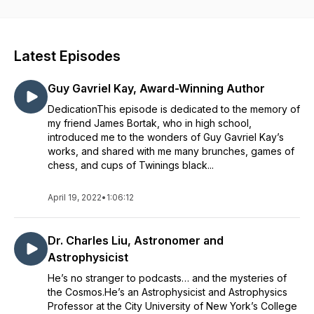
Africa? What do hummingbirds sound like to a deaf person?
What does an accountant think is the meaning of life? Come
join me and explore life… one story at a time.
Latest Episodes
Guy Gavriel Kay, Award-Winning Author
DedicationThis episode is dedicated to the memory of
my friend James Bortak, who in high school,
introduced me to the wonders of Guy Gavriel Kay’s
works, and shared with me many brunches, games of
chess, and cups of Twinings black...
April 19, 2022
•
1:06:12
Dr. Charles Liu, Astronomer and
Astrophysicist
He’s no stranger to podcasts… and the mysteries of
the Cosmos.He’s an Astrophysicist and Astrophysics
Professor at the City University of New York’s College