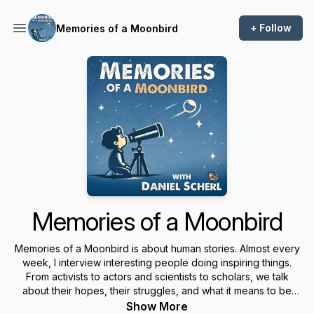
+ Follow
Memories of a Moonbird
Memories of a Moonbird
Memories of a Moonbird is about human stories. Almost every
week, I interview interesting people doing inspiring things.
From activists to actors and scientists to scholars, we talk
about their hopes, their struggles, and what it means to be
human. How does a teacher help former child soldiers in
Show More