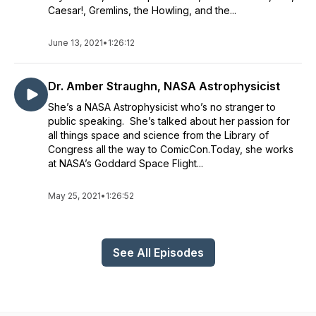
Caesar!, Gremlins, the Howling, and the...
June 13, 2021
•
1:26:12
Dr. Amber Straughn, NASA Astrophysicist
She’s a NASA Astrophysicist who’s no stranger to
public speaking. She’s talked about her passion for
all things space and science from the Library of
Congress all the way to ComicCon.Today, she works
at NASA’s Goddard Space Flight...
May 25, 2021
•
1:26:52
See All Episodes